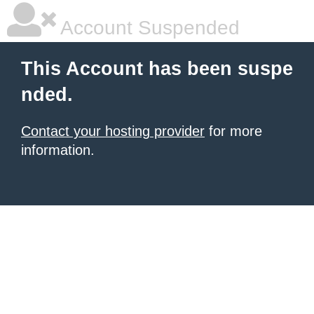
Account Suspended
This Account has been suspe
nded.
Contact your hosting provider
for more
information.